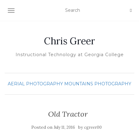
TOGGLE NAVIGATION
Chris Greer
Instructional Technology at Georgia College
AERIAL PHOTOGRAPHY
MOUNTAINS
PHOTOGRAPHY
Old Tractor
Posted on
by
July 11, 2016
cgreer00