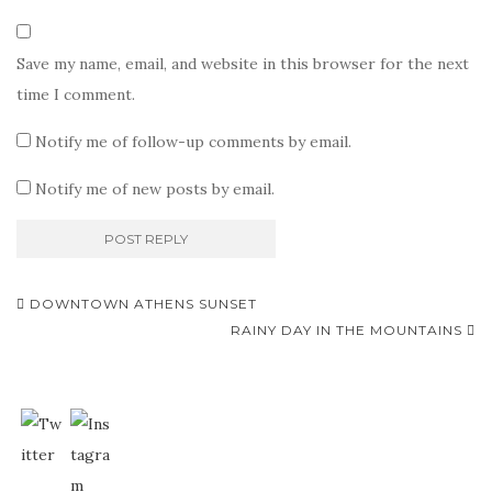
Save my name, email, and website in this browser for the next
time I comment.
Notify me of follow-up comments by email.
Notify me of new posts by email.
Post
DOWNTOWN ATHENS SUNSET
navigation
RAINY DAY IN THE MOUNTAINS