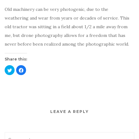
Old machinery can be very photogenic, due to the
weathering and wear from years or decades of service. This
old tractor was sitting in a field about 1/2 a mile away from
me, but drone photography allows for a freedom that has
never before been realized among the photographic world.
Share this:
C
C
l
l
i
i
c
c
k
k
t
t
o
o
s
s
h
h
a
a
r
r
e
e
LEAVE A REPLY
o
o
n
n
T
F
w
a
i
c
t
e
t
b