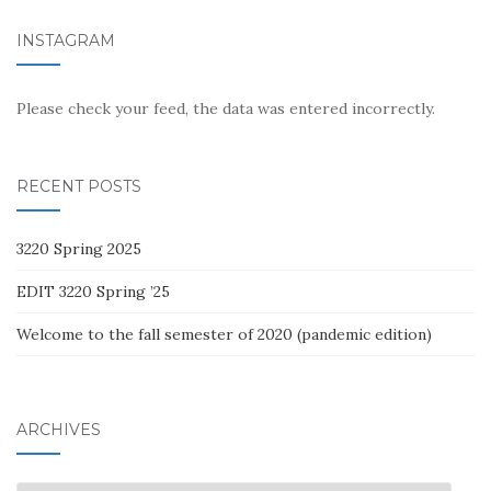
INSTAGRAM
Please check your feed, the data was entered incorrectly.
RECENT POSTS
3220 Spring 2025
EDIT 3220 Spring ’25
Welcome to the fall semester of 2020 (pandemic edition)
ARCHIVES