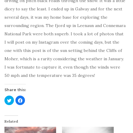
driving on pitch black roads through the snow. It was a little
dicey to say the least. I ended up in Galway and for the next
several days, it was my home base for exploring the
surrounding region. The fjord up in Leenaun and Connemara
National Park were both superb. I took a lot of photos that
I will post on my Instagram over the coming days, but the
one with this post is of the sun setting behind the Cliffs of
Moher, which is a rarity considering the weather in January.
I was fortunate to capture it, even though the winds were
50 mph and the temperature was 35 degrees!
Share this:
C
C
l
l
i
i
c
c
k
k
t
t
o
o
Related
s
s
h
h
a
a