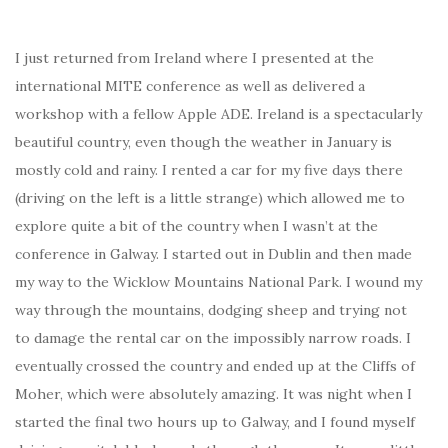
I just returned from Ireland where I presented at the
international MITE conference as well as delivered a
workshop with a fellow Apple ADE. Ireland is a spectacularly
beautiful country, even though the weather in January is
mostly cold and rainy. I rented a car for my five days there
(driving on the left is a little strange) which allowed me to
explore quite a bit of the country when I wasn’t at the
conference in Galway. I started out in Dublin and then made
my way to the Wicklow Mountains National Park. I wound my
way through the mountains, dodging sheep and trying not
to damage the rental car on the impossibly narrow roads. I
eventually crossed the country and ended up at the Cliffs of
Moher, which were absolutely amazing. It was night when I
started the final two hours up to Galway, and I found myself