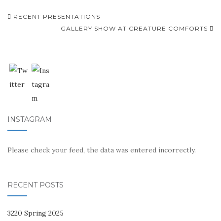
Post
RECENT PRESENTATIONS
navigation
GALLERY SHOW AT CREATURE COMFORTS
INSTAGRAM
Please check your feed, the data was entered incorrectly.
RECENT POSTS
3220 Spring 2025