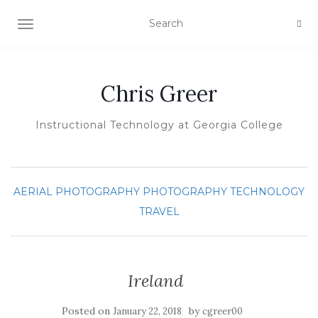
TOGGLE NAVIGATION
Chris Greer
Instructional Technology at Georgia College
AERIAL PHOTOGRAPHY
PHOTOGRAPHY
TECHNOLOGY
TRAVEL
Ireland
Posted on
by
January 22, 2018
cgreer00