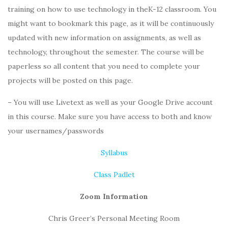
training on how to use technology in theK-12 classroom. You
might want to bookmark this page, as it will be continuously
updated with new information on assignments, as well as
technology, throughout the semester. The course will be
paperless so all content that you need to complete your
projects will be posted on this page.
– You will use Livetext as well as your Google Drive account
in this course. Make sure you have access to both and know
your usernames/passwords
Syllabus
Class Padlet
Zoom Information
Chris Greer’s Personal Meeting Room