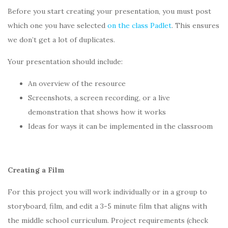
Before you start creating your presentation, you must post
which one you have selected
on the class Padlet
. This ensures
we don’t get a lot of duplicates.
Your presentation should include:
An overview of the resource
Screenshots, a screen recording, or a live
demonstration that shows how it works
Ideas for ways it can be implemented in the classroom
Creating a Film
For this project you will work individually or in a group to
storyboard, film, and edit a 3-5 minute film that aligns with
the middle school curriculum. Project requirements (check