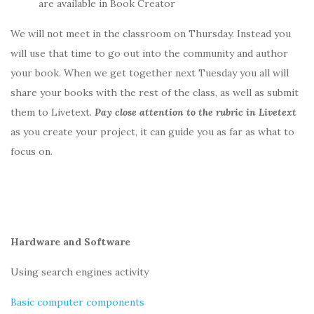
are available in Book Creator
We will not meet in the classroom on Thursday. Instead you
will use that time to go out into the community and author
your book. When we get together next Tuesday you all will
share your books with the rest of the class, as well as submit
them to Livetext.
Pay close attention to the rubric in Livetext
as you create your project, it can guide you as far as what to
focus on.
Hardware and Software
Using search engines activity
Basic computer components