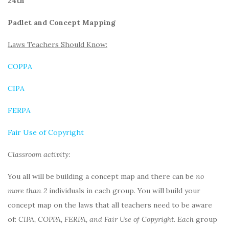
24th
Padlet and Concept Mapping
Laws Teachers Should Know:
COPPA
CIPA
FERPA
Fair Use of Copyright
Classroom activity:
You all will be building a concept map and there can be
no
more than 2
individuals in each group. You will build your
concept map on the laws that all teachers need to be aware
of:
CIPA, COPPA, FERPA, and Fair Use of Copyright
.
Each
group