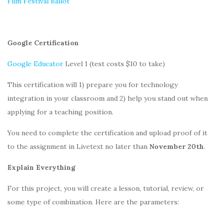
Film Festival Ballot
Google Certification
Google Educator
Level 1 (test costs $10 to take)
This certification will 1) prepare you for technology
integration in your classroom and 2) help you stand out when
applying for a teaching position.
You need to complete the certification and upload proof of it
to the assignment in Livetext no later than
November 20th
.
Explain Everything
For this project, you will create a lesson, tutorial, review, or
some type of combination. Here are the parameters: