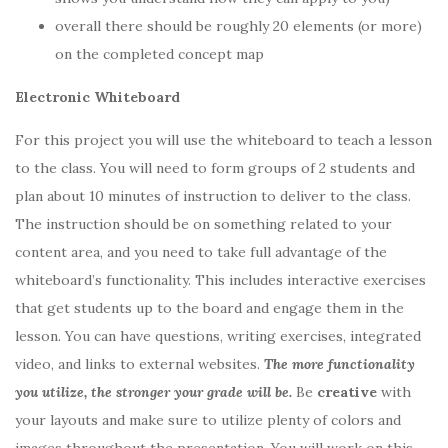
overall there should be roughly 20 elements (or more)
on the completed concept map
Electronic Whiteboard
For this project you will use the whiteboard to teach a lesson
to the class. You will need to form groups of 2 students and
plan about 10 minutes of instruction to deliver to the class.
The instruction should be on something related to your
content area, and you need to take full advantage of the
whiteboard’s functionality. This includes interactive exercises
that get students up to the board and engage them in the
lesson. You can have questions, writing exercises, integrated
video, and links to external websites.
The more functionality
you utilize, the stronger your grade will be.
Be
creative
with
your layouts and make sure to utilize plenty of colors and