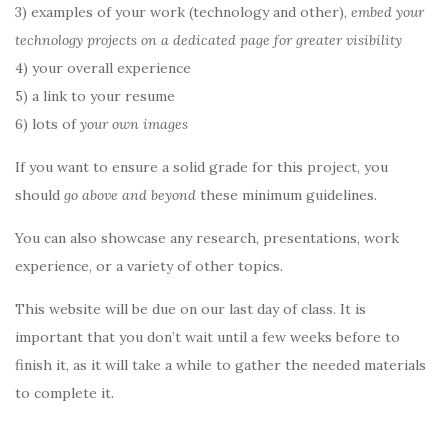
3) examples of your work (technology and other),
embed your
technology projects on a dedicated page for greater visibility
4) your overall experience
5) a link to your resume
6) lots of
your own images
If you want to ensure a solid grade for this project, you
should
go above and beyond
these minimum guidelines.
You can also showcase any research, presentations, work
experience, or a variety of other topics.
This website will be due on our last day of class. It is
important that you don’t wait until a few weeks before to
finish it, as it will take a while to gather the needed materials
to complete it.