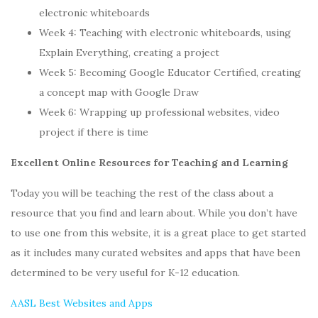
electronic whiteboards
Week 4: Teaching with electronic whiteboards, using
Explain Everything, creating a project
Week 5: Becoming Google Educator Certified, creating
a concept map with Google Draw
Week 6: Wrapping up professional websites, video
project if there is time
Excellent Online Resources for Teaching and Learning
Today you will be teaching the rest of the class about a
resource that you find and learn about. While you don’t have
to use one from this website, it is a great place to get started
as it includes many curated websites and apps that have been
determined to be very useful for K-12 education.
AASL Best Websites and Apps