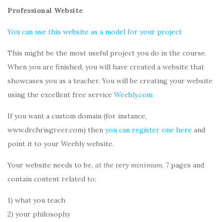
Professional Website
You can use this website as a model for your project
This might be the most useful project you do in the course.
When you are finished, you will have created a website that
showcases you as a teacher. You will be creating your website
using the excellent free service
Weebly.com
If you want a custom domain (for instance,
www.drchrisgreer.com) then
you can register one here
and
point it to your Weebly website.
Your website needs to be,
at the very minimum
, 7 pages and
contain content related to:
1) what you teach
2) your philosophy