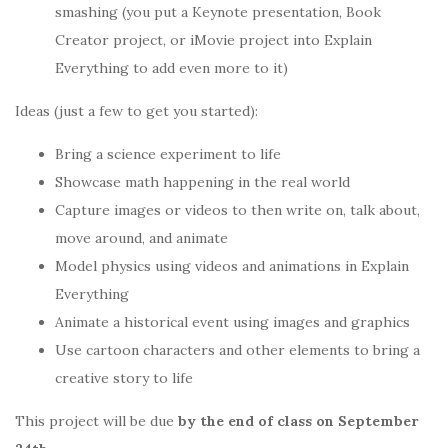
smashing (you put a Keynote presentation, Book
Creator project, or iMovie project into Explain
Everything to add even more to it)
Ideas (just a few to get you started):
Bring a science experiment to life
Showcase math happening in the real world
Capture images or videos to then write on, talk about,
move around, and animate
Model physics using videos and animations in Explain
Everything
Animate a historical event using images and graphics
Use cartoon characters and other elements to bring a
creative story to life
This project will be due
by the end of class on September