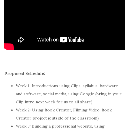
Proposed Schedule:
Week 1: Introductions using Clips, syllabus, hardware
and software, social media, using Google (bring in your
Clip intro next week for us to all share)
Week 2: Using Book Creator, Filming Video, Book
Creator project (outside of the classroom)
Week 3: Building a professional website, using