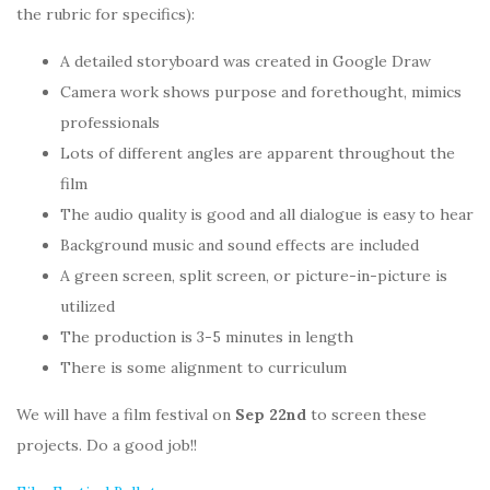
the rubric for specifics):
A detailed storyboard was created in Google Draw
Camera work shows purpose and forethought, mimics
professionals
Lots of different angles are apparent throughout the
film
The audio quality is good and all dialogue is easy to hear
Background music and sound effects are included
A green screen, split screen, or picture-in-picture is
utilized
The production is 3-5 minutes in length
There is some alignment to curriculum
We will have a film festival on
Sep 22nd
to screen these
projects. Do a good job!!