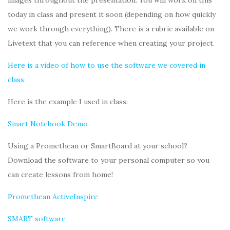
images throughout the presentation. You will work on this
today in class and present it soon (depending on how quickly
we work through everything). There is a rubric available on
Livetext that you can reference when creating your project.
Here is a video of how to use the software we covered in
class
Here is the example I used in class:
Smart Notebook Demo
Using a Promethean or SmartBoard at your school?
Download the software to your personal computer so you
can create lessons from home!
Promethean ActiveInspire
SMART software