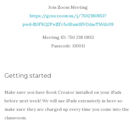
Join Zoom Meeting
https://gcsu.zoom.us/j/7502380853?
pwd=Z0FKQ2FwZFc5ellJam1RVGdaeThVdz09
Meeting ID: 750 238 0853
Passcode: 110011
Getting started
Make sure you have Book Creator installed on your iPads
before next week! We will use iPads extensively in here so
make sure they are charged up every time you come into the
classroom.