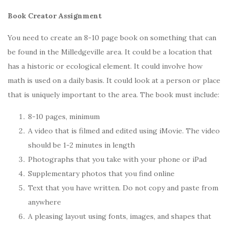
Book Creator Assignment
You need to create an 8-10 page book on something that can
be found in the Milledgeville area. It could be a location that
has a historic or ecological element. It could involve how
math is used on a daily basis. It could look at a person or place
that is uniquely important to the area. The book must include:
8-10 pages, minimum
A video that is filmed and edited using iMovie. The video
should be 1-2 minutes in length
Photographs that you take with your phone or iPad
Supplementary photos that you find online
Text that you have written. Do not copy and paste from
anywhere
A pleasing layout using fonts, images, and shapes that