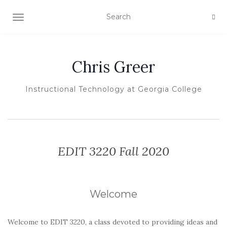
TOGGLE NAVIGATION
Chris Greer
Instructional Technology at Georgia College
EDIT 3220 Fall 2020
Welcome
Welcome to EDIT 3220, a class devoted to providing ideas and