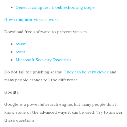
General computer troubleshooting steps
How computer viruses work
Download free software to prevent viruses
Avast
Avira
Microsoft Security Essentials
Do not fall for phishing scams.
They can be very clever
and
many people cannot tell the difference.
Google
Google is a powerful search engine, but many people don’t
know some of the advanced ways it can be used. Try to answer
these questions: