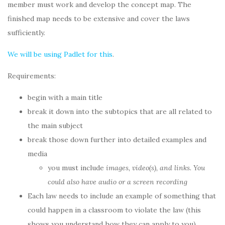
member must work and develop the concept map. The
finished map needs to be extensive and cover the laws
sufficiently.
We will be using Padlet for this
.
Requirements:
begin with a main title
break it down into the subtopics that are all related to
the main subject
break those down further into detailed examples and
media
you must include
images, video(s), and links. You
could also have audio or a screen recording
Each law needs to include an example of something that
could happen in a classroom to violate the law (this
shows you understand how they can apply to you)