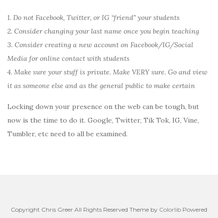
1. Do not Facebook, Twitter, or IG “friend” your students
2. Consider changing your last name once you begin teaching
3. Consider creating a new account on Facebook/IG/Social
Media for online contact with students
4. Make sure your stuff is private. Make VERY sure. Go and view
it as someone else and as the general public to make certain
Locking down your presence on the web can be tough, but
now is the time to do it. Google, Twitter, Tik Tok, IG, Vine,
Tumbler, etc need to all be examined.
Copyright Chris Greer All Rights Reserved Theme by
Colorlib
Powered