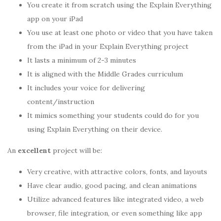
You create it from scratch using the Explain Everything
app on your iPad
You use at least one photo or video that you have taken
from the iPad in your Explain Everything project
It lasts a minimum of 2-3 minutes
It is aligned with the Middle Grades curriculum
It includes your voice for delivering
content/instruction
It mimics something your students could do for you
using Explain Everything on their device.
An
excellent
project will be:
Very creative, with attractive colors, fonts, and layouts
Have clear audio, good pacing, and clean animations
Utilize advanced features like integrated video, a web
browser, file integration, or even something like app