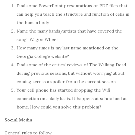
Find some PowerPoint presentations or PDF files that
can help you teach the structure and function of cells in
the human body.
Name the many bands/artists that have covered the
song “Wagon Wheel”
How many times is my last name mentioned on the
Georgia College website?
Find some of the critics’ reviews of The Walking Dead
during previous seasons, but without worrying about
coming across a spoiler from the current season.
Your cell phone has started dropping the Wifi
connection on a daily basis. It happens at school and at
home. How could you solve this problem?
Social Media
General rules to follow: