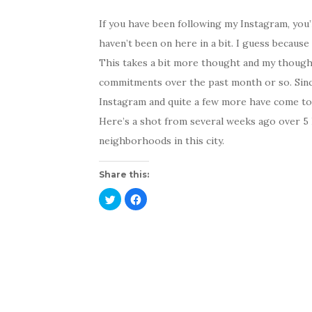
If you have been following my Instagram, you’l
haven’t been on here in a bit. I guess because I
This takes a bit more thought and my thoug
commitments over the past month or so. Sinc
Instagram and quite a few more have come to v
Here’s a shot from several weeks ago over 5 P
neighborhoods in this city.
Share this:
C
C
l
l
i
i
c
c
k
k
t
t
o
o
s
s
h
h
a
a
r
r
e
e
o
o
n
n