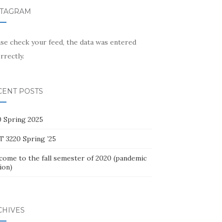
STAGRAM
ase check your feed, the data was entered
rrectly.
CENT POSTS
0 Spring 2025
T 3220 Spring ’25
come to the fall semester of 2020 (pandemic
ion)
CHIVES