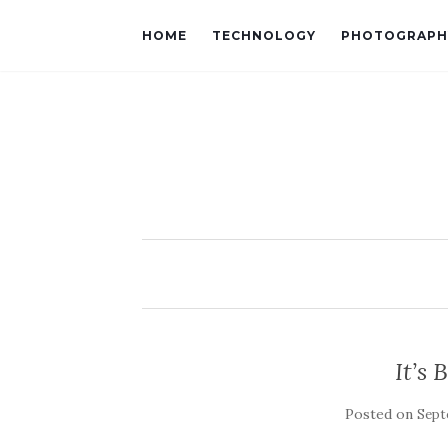
HOME
TECHNOLOGY
PHOTOGRAPH
It’s
Posted on
Sept