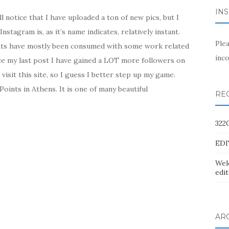
IN
l notice that I have uploaded a ton of new pics, but I
nstagram is, as it’s name indicates, relatively instant.
Ple
hts have mostly been consumed with some work related
inco
e my last post I have gained a LOT more followers on
isit this site, so I guess I better step up my game.
oints in Athens. It is one of many beautiful
RE
322
EDI
Wel
edit
AR