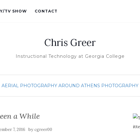
Y/TV SHOW
CONTACT
Chris Greer
Instructional Technology at Georgia College
AERIAL PHOTOGRAPHY
AROUND ATHENS
PHOTOGRAPHY
 Been a While
by
ember 7, 2016
cgreer00